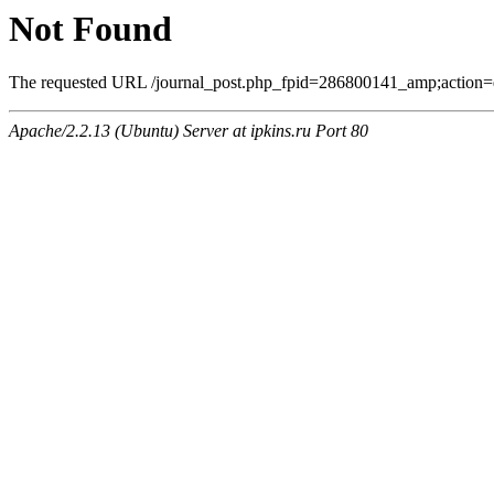
Not Found
The requested URL /journal_post.php_fpid=286800141_amp;action=
Apache/2.2.13 (Ubuntu) Server at ipkins.ru Port 80