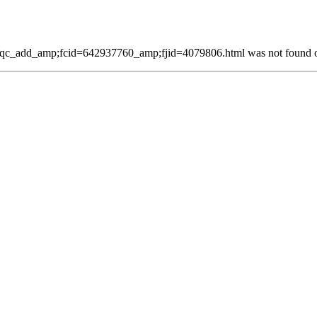
qc_add_amp;fcid=642937760_amp;fjid=4079806.html was not found on 