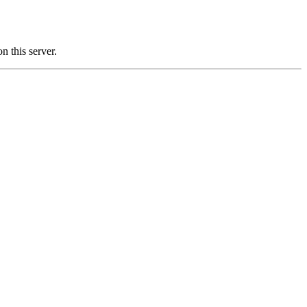
this server.