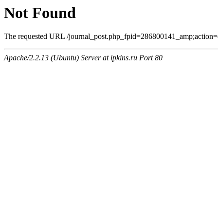
Not Found
The requested URL /journal_post.php_fpid=286800141_amp;action=
Apache/2.2.13 (Ubuntu) Server at ipkins.ru Port 80