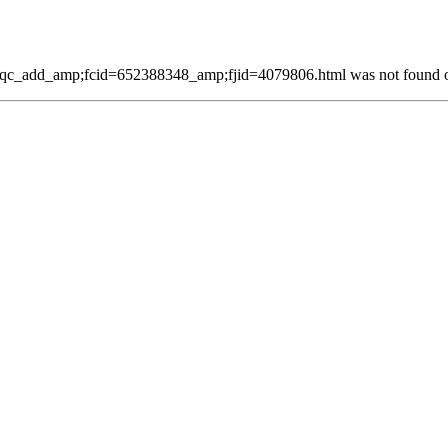
qc_add_amp;fcid=652388348_amp;fjid=4079806.html was not found on 