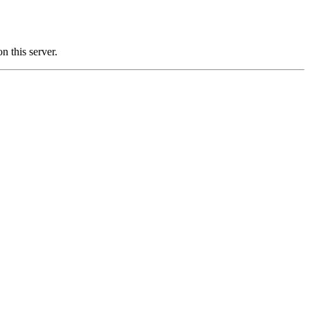
this server.