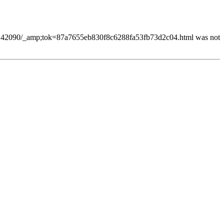
68242090/_amp;tok=87a7655eb830f8c6288fa53fb73d2c04.html was not