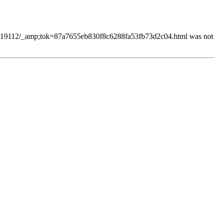
78419112/_amp;tok=87a7655eb830f8c6288fa53fb73d2c04.html was not