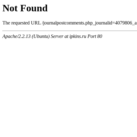
Not Found
The requested URL /journalpostcomments.php_journalid=4079806_am
Apache/2.2.13 (Ubuntu) Server at ipkins.ru Port 80