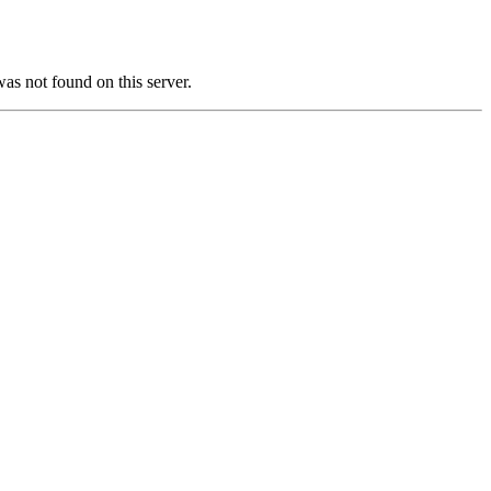
not found on this server.