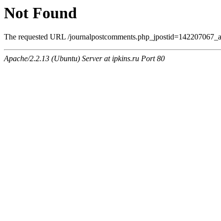
Not Found
The requested URL /journalpostcomments.php_jpostid=142207067_a
Apache/2.2.13 (Ubuntu) Server at ipkins.ru Port 80