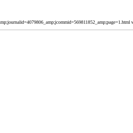
mp;journalid=4079806_amp;jcommid=569811852_amp;page=1.html was 