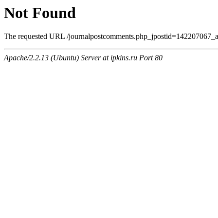
Not Found
The requested URL /journalpostcomments.php_jpostid=142207067_a
Apache/2.2.13 (Ubuntu) Server at ipkins.ru Port 80