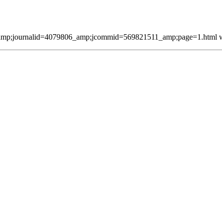
mp;journalid=4079806_amp;jcommid=569821511_amp;page=1.html was 