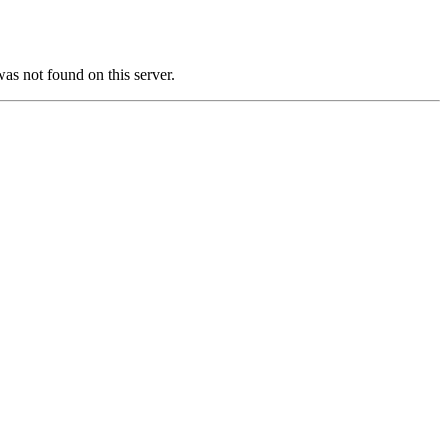
not found on this server.