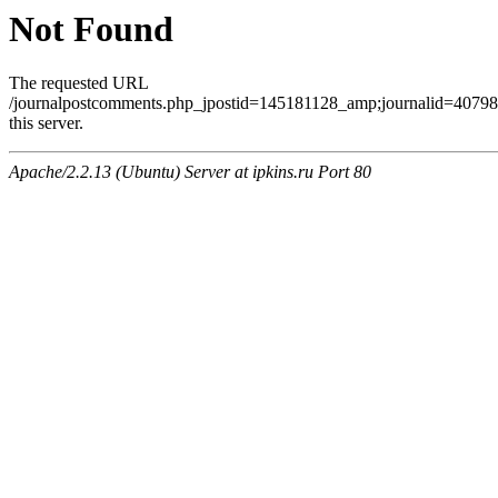
Not Found
The requested URL
/journalpostcomments.php_jpostid=145181128_amp;journalid=407
this server.
Apache/2.2.13 (Ubuntu) Server at ipkins.ru Port 80