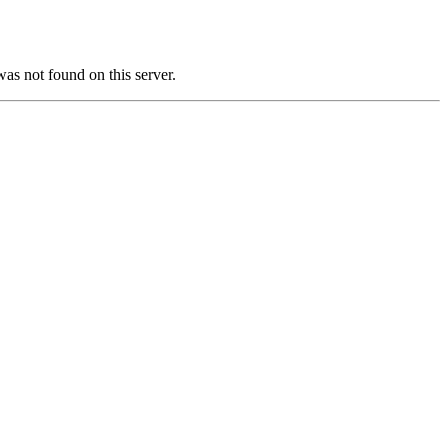
not found on this server.