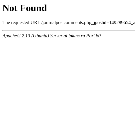
Not Found
The requested URL /journalpostcomments.php_jpostid=149289654_a
Apache/2.2.13 (Ubuntu) Server at ipkins.ru Port 80