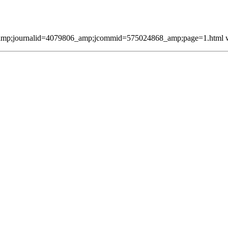
mp;journalid=4079806_amp;jcommid=575024868_amp;page=1.html was 