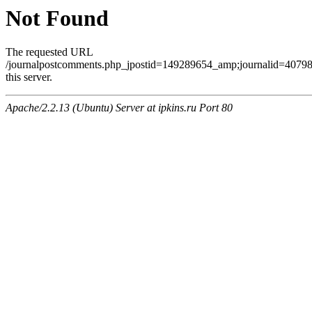
Not Found
The requested URL
/journalpostcomments.php_jpostid=149289654_amp;journalid=407
this server.
Apache/2.2.13 (Ubuntu) Server at ipkins.ru Port 80