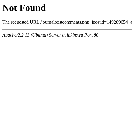
Not Found
The requested URL /journalpostcomments.php_jpostid=149289654_
Apache/2.2.13 (Ubuntu) Server at ipkins.ru Port 80