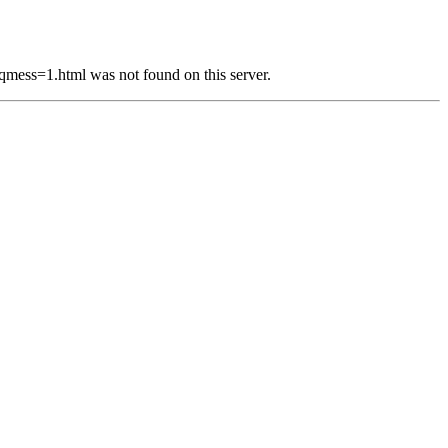
s=1.html was not found on this server.