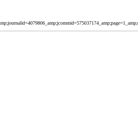
amp;journalid=4079806_amp;jcommid=575037174_amp;page=1_amp;qmes