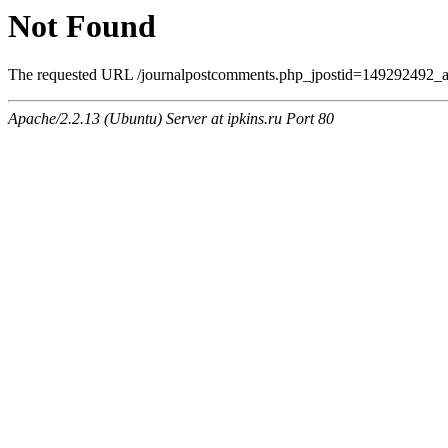
Not Found
The requested URL /journalpostcomments.php_jpostid=149292492_
Apache/2.2.13 (Ubuntu) Server at ipkins.ru Port 80