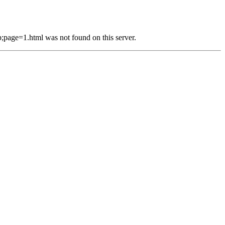
e=1.html was not found on this server.