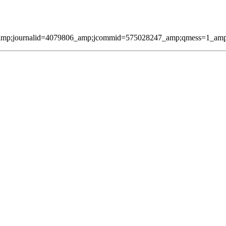
amp;journalid=4079806_amp;jcommid=575028247_amp;qmess=1_amp;pag