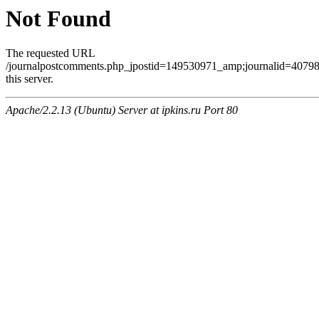
Not Found
The requested URL
/journalpostcomments.php_jpostid=149530971_amp;journalid=407
this server.
Apache/2.2.13 (Ubuntu) Server at ipkins.ru Port 80