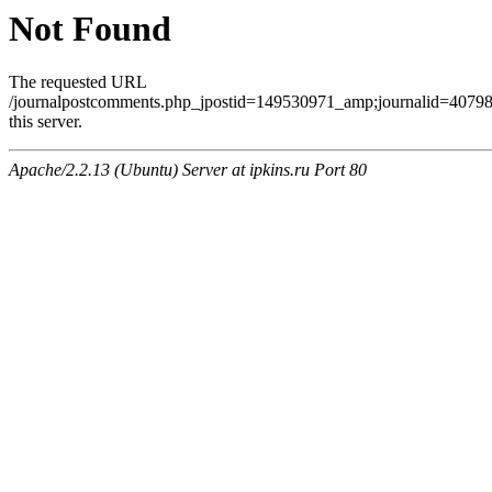
Not Found
The requested URL
/journalpostcomments.php_jpostid=149530971_amp;journalid=407
this server.
Apache/2.2.13 (Ubuntu) Server at ipkins.ru Port 80