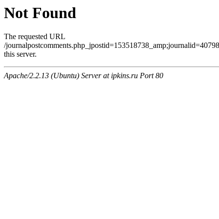
Not Found
The requested URL
/journalpostcomments.php_jpostid=153518738_amp;journalid=407
this server.
Apache/2.2.13 (Ubuntu) Server at ipkins.ru Port 80