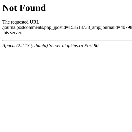
Not Found
The requested URL
/journalpostcomments.php_jpostid=153518738_amp;journalid=407
this server.
Apache/2.2.13 (Ubuntu) Server at ipkins.ru Port 80