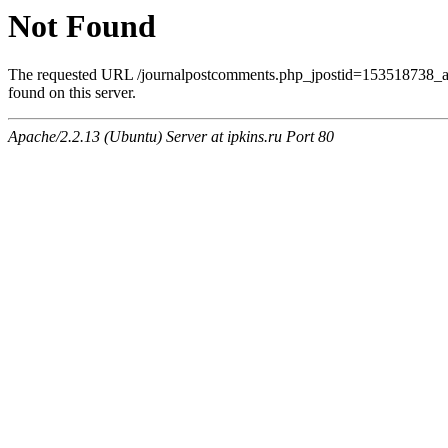
Not Found
The requested URL /journalpostcomments.php_jpostid=153518738
found on this server.
Apache/2.2.13 (Ubuntu) Server at ipkins.ru Port 80