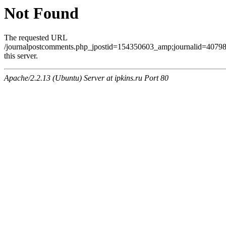
Not Found
The requested URL
/journalpostcomments.php_jpostid=154350603_amp;journalid=407
this server.
Apache/2.2.13 (Ubuntu) Server at ipkins.ru Port 80