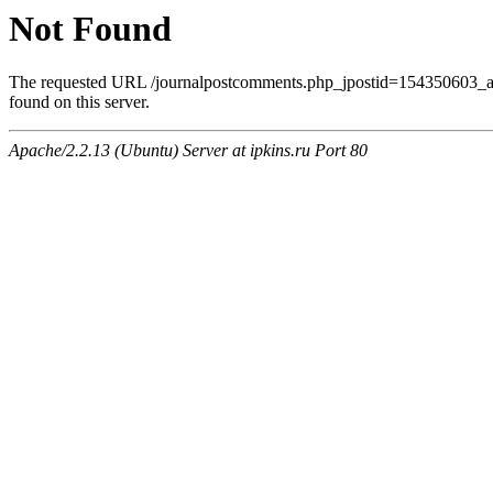
Not Found
The requested URL /journalpostcomments.php_jpostid=154350603
found on this server.
Apache/2.2.13 (Ubuntu) Server at ipkins.ru Port 80