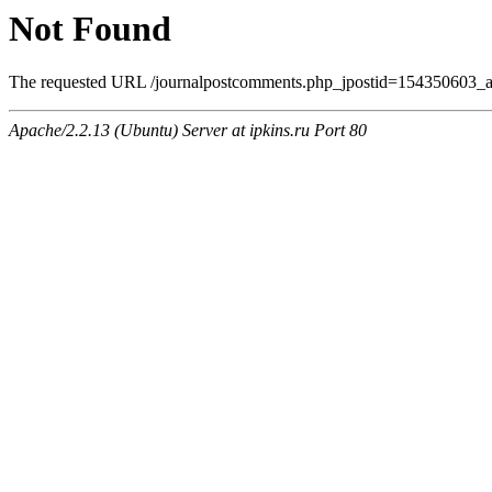
Not Found
The requested URL /journalpostcomments.php_jpostid=154350603_a
Apache/2.2.13 (Ubuntu) Server at ipkins.ru Port 80