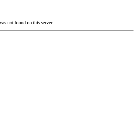
not found on this server.