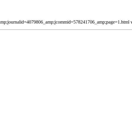
mp;journalid=4079806_amp;jcommid=578241706_amp;page=1.html was 