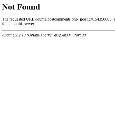
Not Found
The requested URL /journalpostcomments.php_jpostid=154350603
found on this server.
Apache/2.2.13 (Ubuntu) Server at ipkins.ru Port 80