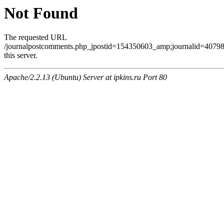
Not Found
The requested URL
/journalpostcomments.php_jpostid=154350603_amp;journalid=407
this server.
Apache/2.2.13 (Ubuntu) Server at ipkins.ru Port 80