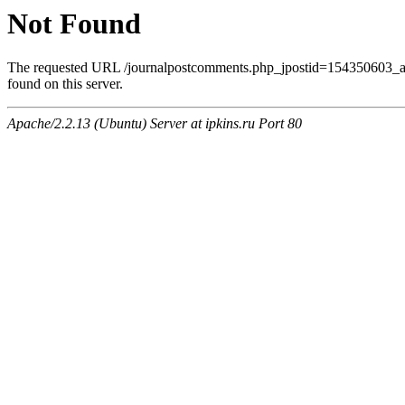
Not Found
The requested URL /journalpostcomments.php_jpostid=154350603
found on this server.
Apache/2.2.13 (Ubuntu) Server at ipkins.ru Port 80