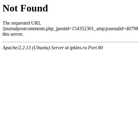
Not Found
The requested URL
/journalpostcomments.php_jpostid=154352301_amp;journalid=407
this server.
Apache/2.2.13 (Ubuntu) Server at ipkins.ru Port 80