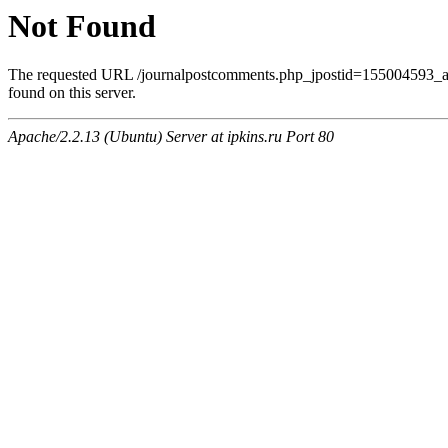
Not Found
The requested URL /journalpostcomments.php_jpostid=155004593
found on this server.
Apache/2.2.13 (Ubuntu) Server at ipkins.ru Port 80