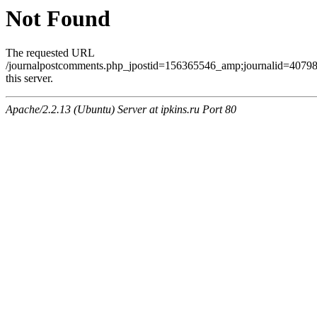
Not Found
The requested URL
/journalpostcomments.php_jpostid=156365546_amp;journalid=407
this server.
Apache/2.2.13 (Ubuntu) Server at ipkins.ru Port 80