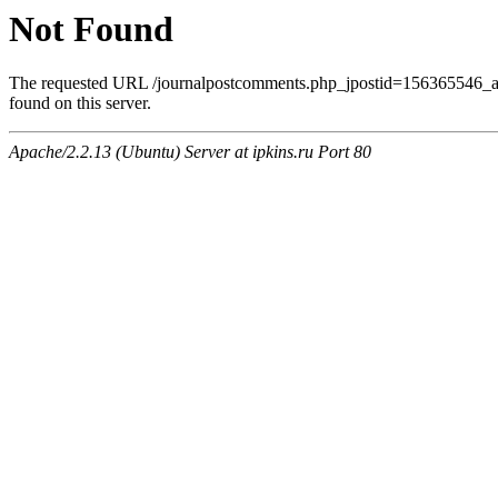
Not Found
The requested URL /journalpostcomments.php_jpostid=156365546
found on this server.
Apache/2.2.13 (Ubuntu) Server at ipkins.ru Port 80