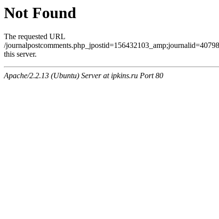
Not Found
The requested URL
/journalpostcomments.php_jpostid=156432103_amp;journalid=407
this server.
Apache/2.2.13 (Ubuntu) Server at ipkins.ru Port 80