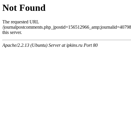
Not Found
The requested URL
/journalpostcomments.php_jpostid=156512966_amp;journalid=407
this server.
Apache/2.2.13 (Ubuntu) Server at ipkins.ru Port 80