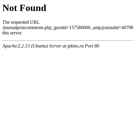
Not Found
The requested URL
/journalpostcomments.php_jpostid=157580060_amp;journalid=407
this server.
Apache/2.2.13 (Ubuntu) Server at ipkins.ru Port 80