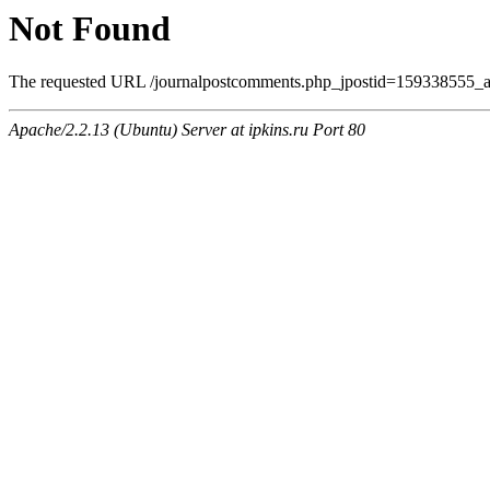
Not Found
The requested URL /journalpostcomments.php_jpostid=159338555_am
Apache/2.2.13 (Ubuntu) Server at ipkins.ru Port 80