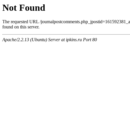
Not Found
The requested URL /journalpostcomments.php_jpostid=161592381
found on this server.
Apache/2.2.13 (Ubuntu) Server at ipkins.ru Port 80