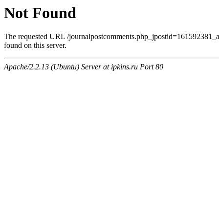
Not Found
The requested URL /journalpostcomments.php_jpostid=161592381
found on this server.
Apache/2.2.13 (Ubuntu) Server at ipkins.ru Port 80