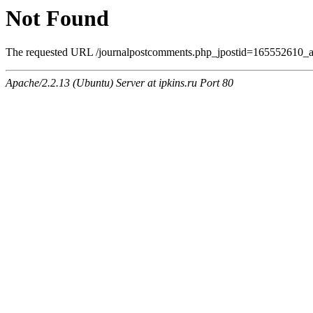
Not Found
The requested URL /journalpostcomments.php_jpostid=165552610_
Apache/2.2.13 (Ubuntu) Server at ipkins.ru Port 80