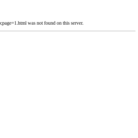
e=1.html was not found on this server.