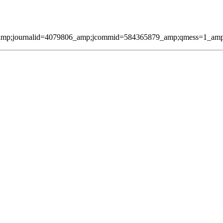
amp;journalid=4079806_amp;jcommid=584365879_amp;qmess=1_amp;pag