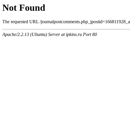
Not Found
The requested URL /journalpostcomments.php_jpostid=166811928_
Apache/2.2.13 (Ubuntu) Server at ipkins.ru Port 80