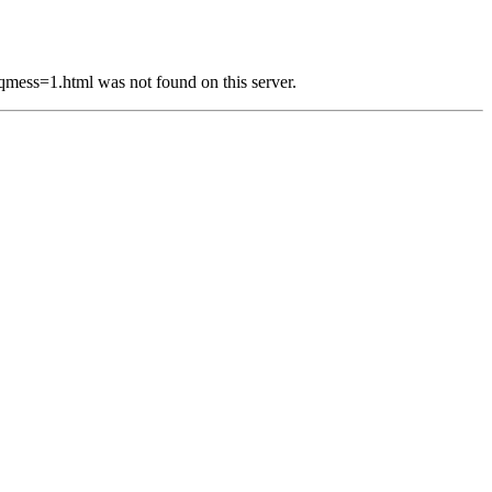
s=1.html was not found on this server.