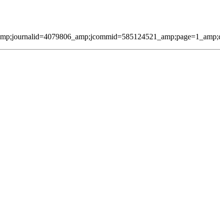
amp;journalid=4079806_amp;jcommid=585124521_amp;page=1_amp;qmes