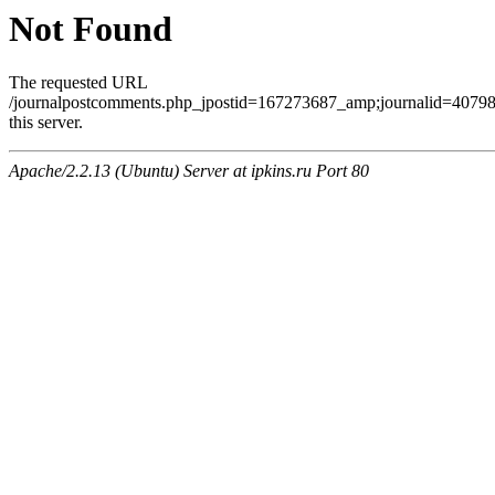
Not Found
The requested URL
/journalpostcomments.php_jpostid=167273687_amp;journalid=407
this server.
Apache/2.2.13 (Ubuntu) Server at ipkins.ru Port 80