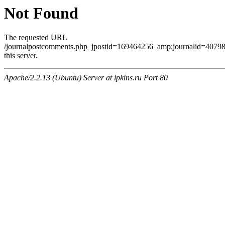
Not Found
The requested URL
/journalpostcomments.php_jpostid=169464256_amp;journalid=407
this server.
Apache/2.2.13 (Ubuntu) Server at ipkins.ru Port 80