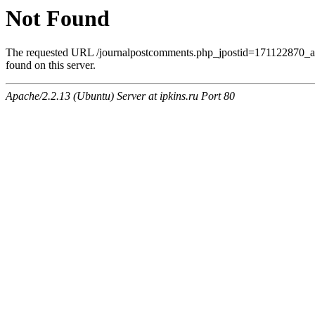
Not Found
The requested URL /journalpostcomments.php_jpostid=171122870
found on this server.
Apache/2.2.13 (Ubuntu) Server at ipkins.ru Port 80