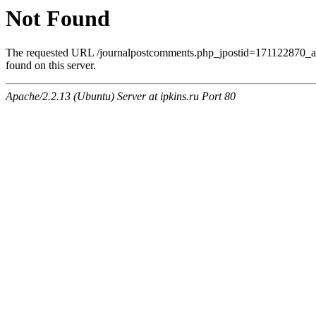
Not Found
The requested URL /journalpostcomments.php_jpostid=171122870
found on this server.
Apache/2.2.13 (Ubuntu) Server at ipkins.ru Port 80