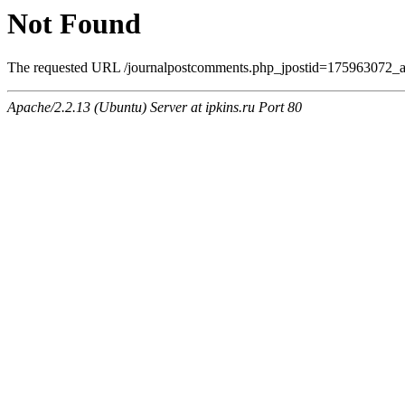
Not Found
The requested URL /journalpostcomments.php_jpostid=175963072_
Apache/2.2.13 (Ubuntu) Server at ipkins.ru Port 80