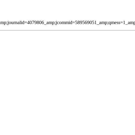
amp;journalid=4079806_amp;jcommid=589569051_amp;qmess=1_amp;pag