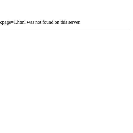
e=1.html was not found on this server.