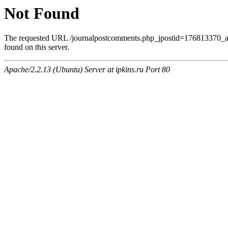
Not Found
The requested URL /journalpostcomments.php_jpostid=176813370
found on this server.
Apache/2.2.13 (Ubuntu) Server at ipkins.ru Port 80