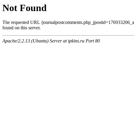
Not Found
The requested URL /journalpostcomments.php_jpostid=176933206
found on this server.
Apache/2.2.13 (Ubuntu) Server at ipkins.ru Port 80