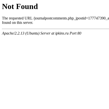
Not Found
The requested URL /journalpostcomments.php_jpostid=177747390
found on this server.
Apache/2.2.13 (Ubuntu) Server at ipkins.ru Port 80