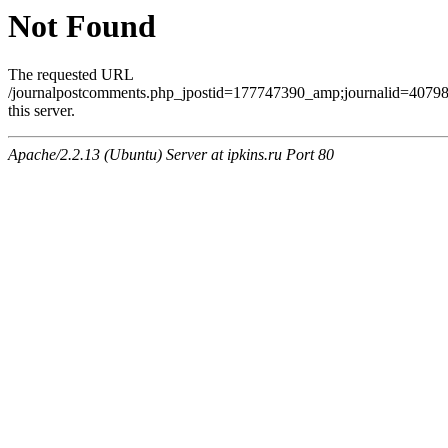
Not Found
The requested URL
/journalpostcomments.php_jpostid=177747390_amp;journalid=407
this server.
Apache/2.2.13 (Ubuntu) Server at ipkins.ru Port 80