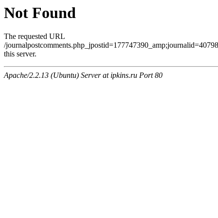
Not Found
The requested URL
/journalpostcomments.php_jpostid=177747390_amp;journalid=407
this server.
Apache/2.2.13 (Ubuntu) Server at ipkins.ru Port 80