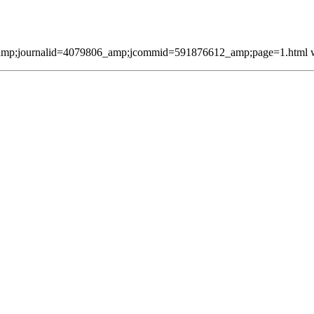
mp;journalid=4079806_amp;jcommid=591876612_amp;page=1.html was 