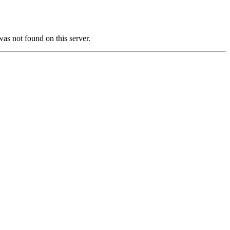
not found on this server.