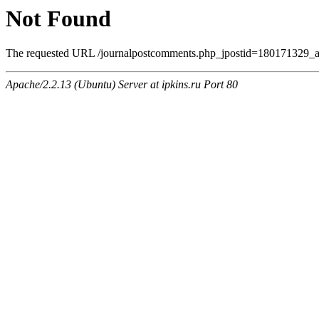
Not Found
The requested URL /journalpostcomments.php_jpostid=180171329_a
Apache/2.2.13 (Ubuntu) Server at ipkins.ru Port 80