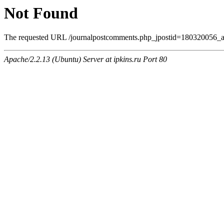
Not Found
The requested URL /journalpostcomments.php_jpostid=180320056_a
Apache/2.2.13 (Ubuntu) Server at ipkins.ru Port 80