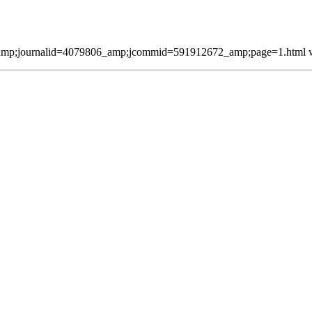
mp;journalid=4079806_amp;jcommid=591912672_amp;page=1.html was 