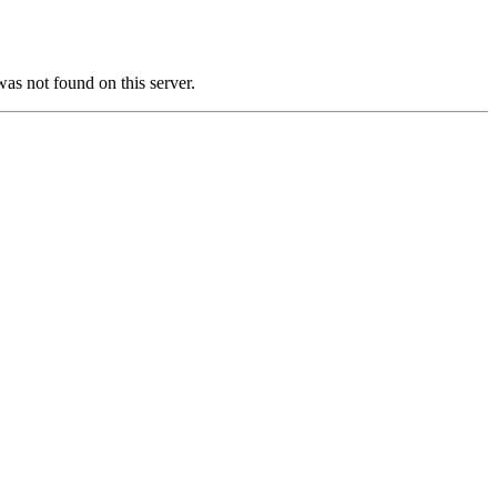
not found on this server.