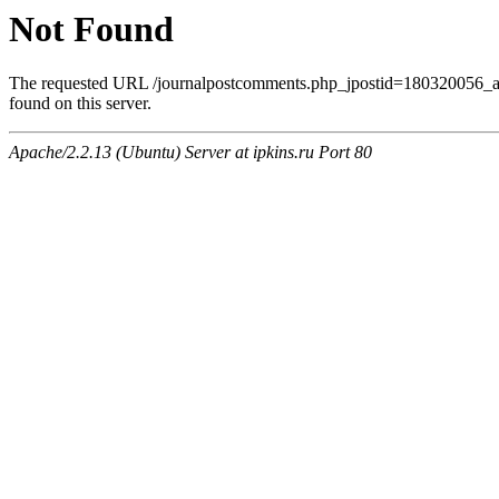
Not Found
The requested URL /journalpostcomments.php_jpostid=180320056
found on this server.
Apache/2.2.13 (Ubuntu) Server at ipkins.ru Port 80