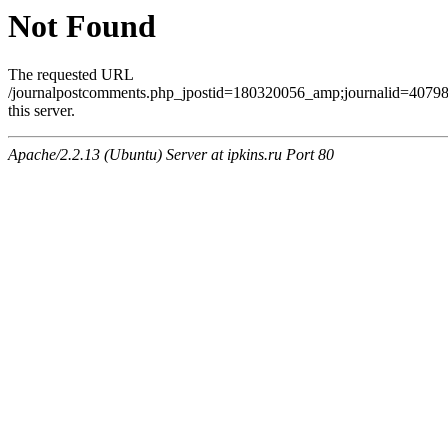
Not Found
The requested URL
/journalpostcomments.php_jpostid=180320056_amp;journalid=407
this server.
Apache/2.2.13 (Ubuntu) Server at ipkins.ru Port 80