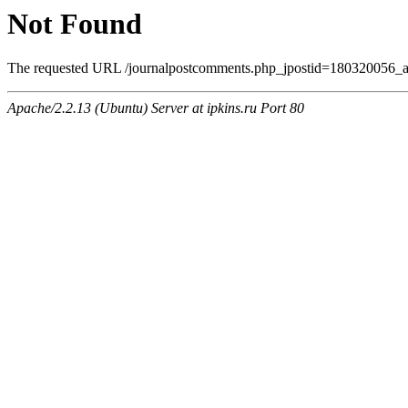
Not Found
The requested URL /journalpostcomments.php_jpostid=180320056_
Apache/2.2.13 (Ubuntu) Server at ipkins.ru Port 80