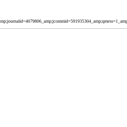
amp;journalid=4079806_amp;jcommid=591935304_amp;qmess=1_amp;pag