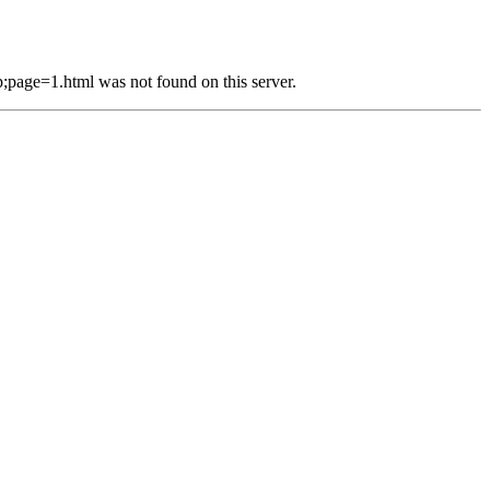
e=1.html was not found on this server.